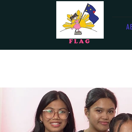
A
F
LAG