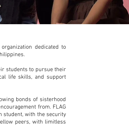
t organization dedicated to
hilippines.
ir students to pursue their
al life skills, and support
rowing bonds of sisterhood
d encouragement from. FLAG
h student, with the security
ellow peers, with limitless