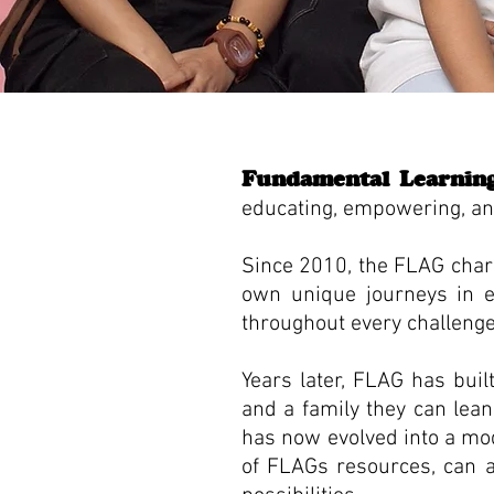
Fundamental Learnin
educating, empowering, and 
Since 2010, the FLAG chari
own unique journeys in edu
throughout every challeng
Years later, FLAG has bui
and a family they can lea
has now evolved into a mode
of FLAGs resources, can ac