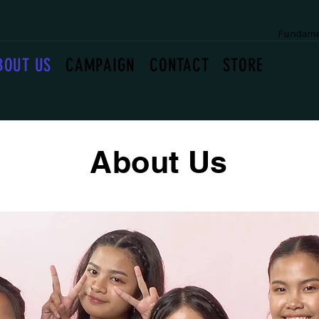
Fundame
BOUT US
CAMPAIGN
CONTACT
STORE
About Us