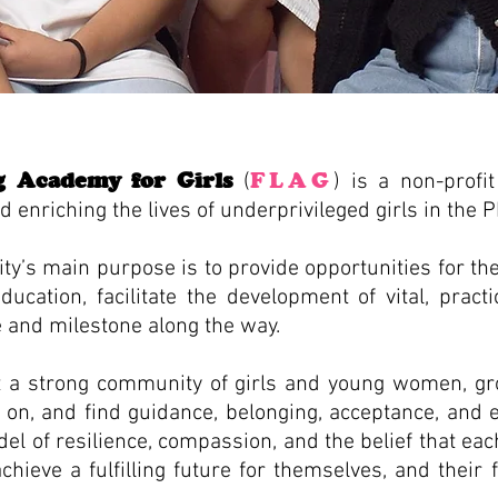
g Academy for Girls
FLAG
(
) is a non-profi
enriching the lives of underprivileged girls in the P
ty’s main purpose is to provide opportunities for the
cation, facilitate the development of vital, practic
e and milestone along the way.
lt a strong community of girls and young women, g
n on, and find guidance, belonging, acceptance, an
l of resilience, compassion, and the belief that eac
hieve a fulfilling future for themselves, and their f