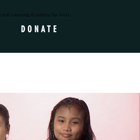
ntal Learning Academy for Girls
DONATE